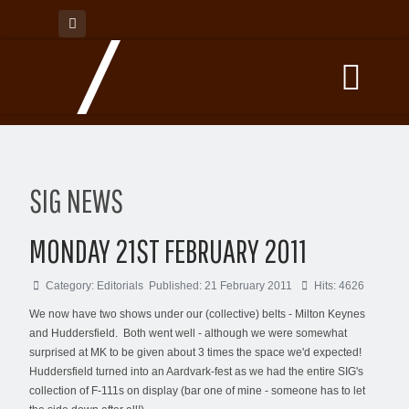
SIG NEWS
MONDAY 21ST FEBRUARY 2011
Category:
Editorials
Published: 21 February 2011
Hits: 4626
We now have two shows under our (collective) belts - Milton Keynes
and Huddersfield. Both went well - although we were somewhat
surprised at MK to be given about 3 times the space we'd expected!
Huddersfield turned into an Aardvark-fest as we had the entire SIG's
collection of F-111s on display (bar one of mine - someone has to let