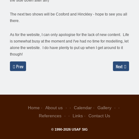
the side down after all!)
The next two shows will be Cosford and Hinckley - hope to see you all
there.
As for the website, I can only apologise for the lack of new content. Life
is somewhat busy at the moment and I've had no time for modelling, let
alone the website. I do have plenty to put up when I get around to it
though!
Previous article: Thursday, 7th April 2011
Next article: 
Prev
Next
Home
About us
Calendar
Gallery
References
Links
Contact Us
© 1990-2026 USAF SIG