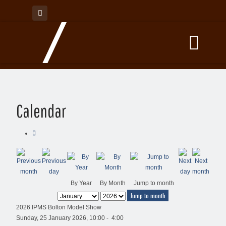
Calendar
By Year
By Month
Jump to month
Jump to month
2026 IPMS Bolton Model Show
Sunday, 25 January 2026, 10:00 - 4:00