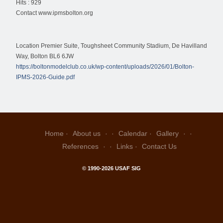
Hits
: 929
Contact
www.ipmsbolton.org
Location
Premier Suite, Toughsheet Community Stadium, De Havilland
Way, Bolton BL6 6JW
https://boltonmodelclub.co.uk/wp-content/uploads/2026/01/Bolton-
IPMS-2026-Guide.pdf
Home
About us
Calendar
Gallery
References
Links
Contact Us
© 1990-2026 USAF SIG