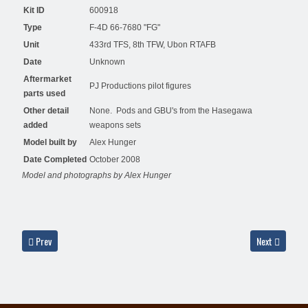
Kit ID
600918
Type
F-4D 66-7680 "FG"
Unit
433rd TFS, 8th TFW, Ubon RTAFB
Date
Unknown
Aftermarket
PJ Productions pilot figures
parts used
Other detail
None. Pods and GBU's from the Hasegawa
added
weapons sets
Model built by
Alex Hunger
Date Completed
October 2008
Model and photographs by Alex Hunger
Previous article: F-4D 66-7465, 7th TFS, 49th TFW, 1977 - Haydn Hughes
Next article: 
Prev
Next