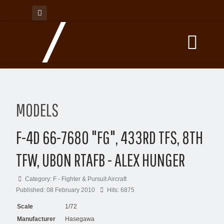
MODELS
F-4D 66-7680 "FG", 433RD TFS, 8TH
TFW, UBON RTAFB - ALEX HUNGER
Category:
F - Fighter & Pursuit Aircraft
Published: 08 February 2010
Hits: 6875
Scale
1/72
Manufacturer
Hasegawa