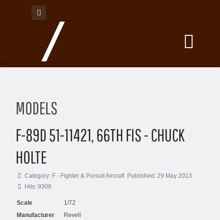
MODELS
F-89D 51-11421, 66TH FIS - CHUCK
HOLTE
Category:
F - Fighter & Pursuit Aircraft
Published: 29 May 2013
Hits: 9306
Scale
1/72
Manufacturer
Revell