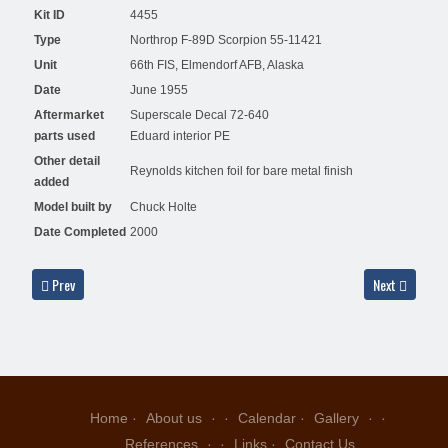
Kit ID
4455
Type
Northrop F-89D Scorpion 55-11421
Unit
66th FIS, Elmendorf AFB, Alaska
Date
June 1955
Aftermarket
Superscale Decal 72-640
parts used
Eduard interior PE
Other detail
Reynolds kitchen foil for bare metal finish
added
Model built by
Chuck Holte
Date Completed
2000
Previous article: F-86L 53-4056, 49 FIS, 4707 ADW, late 1950's - Alex Hunger
Next article: 
Prev
Next
Home
About us
Calendar
Gallery
References
Links
Contact Us