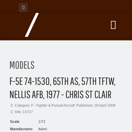
MODELS
F-5E 74-1530, 65TH AS, 57TH TFTW,
NELLIS AFB, 1977 - CHRIS ST CLAIR
Category:
F - Fighter & Pursuit Aircraft
Published: 28 April 2009
Hits: 14727
Scale
1/72
Manufacturer
Italeri