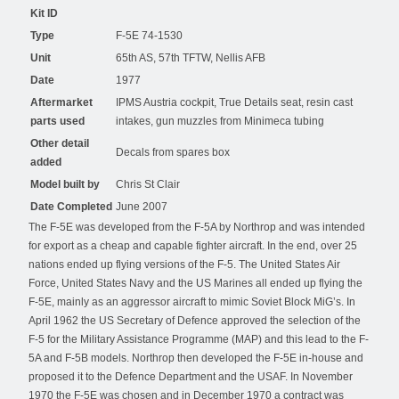
Kit ID
Type
F-5E 74-1530
Unit
65th AS, 57th TFTW, Nellis AFB
Date
1977
Aftermarket
IPMS Austria cockpit, True Details seat, resin cast
parts used
intakes, gun muzzles from Minimeca tubing
Other detail
Decals from spares box
added
Model built by
Chris St Clair
Date Completed
June 2007
The F-5E was developed from the F-5A by Northrop and was intended
for export as a cheap and capable fighter aircraft. In the end, over 25
nations ended up flying versions of the F-5. The United States Air
Force, United States Navy and the US Marines all ended up flying the
F-5E, mainly as an aggressor aircraft to mimic Soviet Block MiG’s. In
April 1962 the US Secretary of Defence approved the selection of the
F-5 for the Military Assistance Programme (MAP) and this lead to the F-
5A and F-5B models. Northrop then developed the F-5E in-house and
proposed it to the Defence Department and the USAF. In November
1970 the F-5E was chosen and in December 1970 a contract was