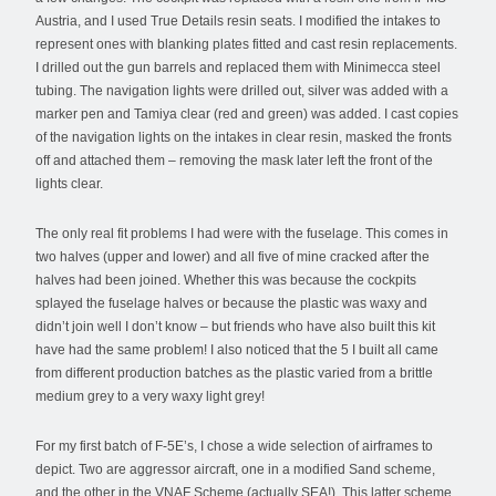
Austria, and I used True Details resin seats. I modified the intakes to
represent ones with blanking plates fitted and cast resin replacements.
I drilled out the gun barrels and replaced them with Minimecca steel
tubing. The navigation lights were drilled out, silver was added with a
marker pen and Tamiya clear (red and green) was added. I cast copies
of the navigation lights on the intakes in clear resin, masked the fronts
off and attached them – removing the mask later left the front of the
lights clear.
The only real fit problems I had were with the fuselage. This comes in
two halves (upper and lower) and all five of mine cracked after the
halves had been joined. Whether this was because the cockpits
splayed the fuselage halves or because the plastic was waxy and
didn’t join well I don’t know – but friends who have also built this kit
have had the same problem! I also noticed that the 5 I built all came
from different production batches as the plastic varied from a brittle
medium grey to a very waxy light grey!
For my first batch of F-5E’s, I chose a wide selection of airframes to
depict. Two are aggressor aircraft, one in a modified Sand scheme,
and the other in the VNAF Scheme (actually SEA!). This latter scheme