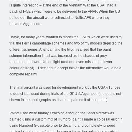
is quite interesting – at the end of the Vietnam War, the USAF had a
batch of F-5E’s which were to be delivered to the VNAF. When the US
pulled out, the aircraft were redirected to Nellis AFB where they
became Aggressors.
I have, for many years, wanted to model the F-5E’s which were used to
trial the Ferris camouflage schemes and two of my models depicted the
different schemes. After painting the two, I realised that the paint
scheme information I had was incorrect as the shades of grey
recommended were far too light (and one even missed the lower
colour entirely!) – I decided to accept this as the alternative would be a
complete repaint!
The final aircraft was used for development work by the USAF. I chose
to depict it as used during trials of the GPU-5/A gun pod (the pod is not
shown in the photographs as I had not painted it at that point!)
Paints used were mainly Xtracolor, although the Sand aircraft was
painted using a custom mix of Humbrol paint. I made a colossal error in
using Humbrol Glosscote prior to decaling and completely ignored
advice to the contrary (mainly because it was the only gloss varnish I