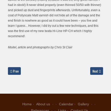
had in stock!) It never dried properly (even thinned 50/50 with thinner)
and picked up dust and fingerprints afterwards. Unfortunately, even a
coat of Pollyscale Matt varnish did not hide all of the damage and the
end finish is nowhere as good as it could have been – you live and
learn I guess... However, I did try out a few new techniques, and this
was the first use of my new Iwata Hi-Line HP-CH which I highly
recommend!
Model, article and photographs by Chris St Clair
Previous article: F-5E 74-1510, 57th TFTW, Nellis AFB, 1970's - Chris St Clair
Next article: 
Prev
Next
Home
About us
Calendar
Gallery
References
Links
Contact Us