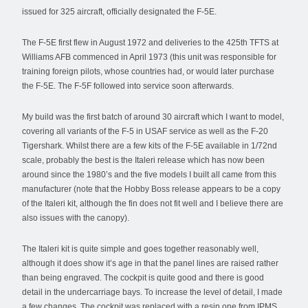
issued for 325 aircraft, officially designated the F-5E.
The F-5E first flew in August 1972 and deliveries to the 425th TFTS at
Williams AFB commenced in April 1973 (this unit was responsible for
training foreign pilots, whose countries had, or would later purchase
the F-5E. The F-5F followed into service soon afterwards.
My build was the first batch of around 30 aircraft which I want to model,
covering all variants of the F-5 in USAF service as well as the F-20
Tigershark. Whilst there are a few kits of the F-5E available in 1/72nd
scale, probably the best is the Italeri release which has now been
around since the 1980’s and the five models I built all came from this
manufacturer (note that the Hobby Boss release appears to be a copy
of the Italeri kit, although the fin does not fit well and I believe there are
also issues with the canopy).
The Italeri kit is quite simple and goes together reasonably well,
although it does show it’s age in that the panel lines are raised rather
than being engraved. The cockpit is quite good and there is good
detail in the undercarriage bays. To increase the level of detail, I made
a few changes. The cockpit was replaced with a resin one from IPMS