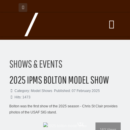
SHOWS & EVENTS
2025 IPMS BOLTON MODEL SHOW
Category:
Model Shows
Published: 07 February 2025
Hits: 1473
Bolton was the first show of the 2025 season - Chris St Clair provides
photos of the USAF SIG stand.
163
Views