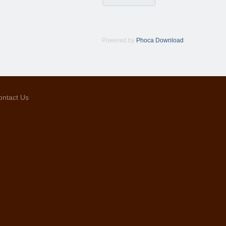
Powered by
Phoca Download
ontact Us