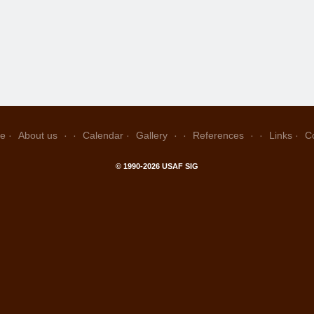
e
About us
Calendar
Gallery
References
Links
C
© 1990-2026 USAF SIG