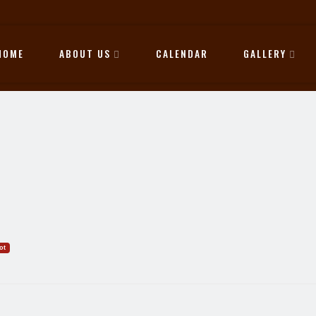
HOME
ABOUT US
CALENDAR
GALLERY
ot