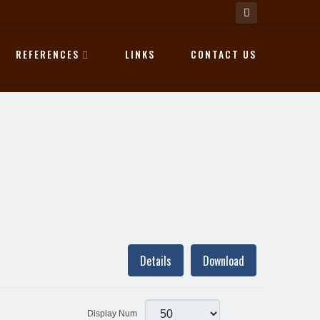
REFERENCES
LINKS
CONTACT US
Details
Download
Display Num