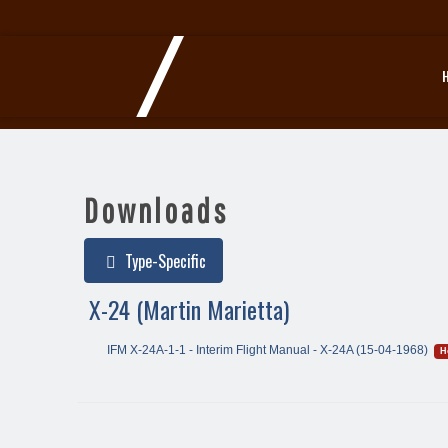
Downloads
Type-Specific
X-24 (Martin Marietta)
IFM X-24A-1-1 - Interim Flight Manual - X-24A (15-04-1968)
H