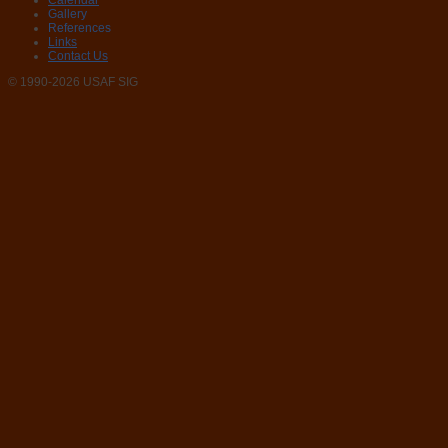
Calendar
Gallery
References
Links
Contact Us
© 1990-2026 USAF SIG