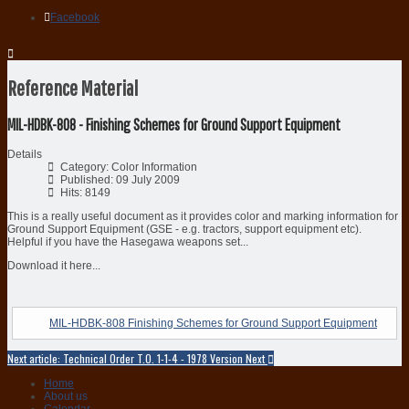
Facebook
Reference Material
MIL-HDBK-808 - Finishing Schemes for Ground Support Equipment
Details
Category:
Color Information
Published: 09 July 2009
Hits: 8149
This is a really useful document as it provides color and marking information for
Ground Support Equipment (GSE - e.g. tractors, support equipment etc).
Helpful if you have the Hasegawa weapons set...
Download it here...
MIL-HDBK-808 Finishing Schemes for Ground Support Equipment
Next article: Technical Order T.O. 1-1-4 - 1978 Version
Next
Home
About us