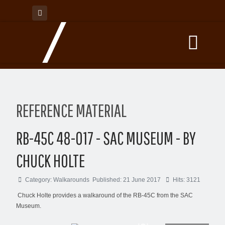
REFERENCE MATERIAL
RB-45C 48-017 - SAC MUSEUM - BY
CHUCK HOLTE
Category:
Walkarounds
Published: 21 June 2017
Hits: 3121
Chuck Holte provides a walkaround of the RB-45C from the SAC
Museum.