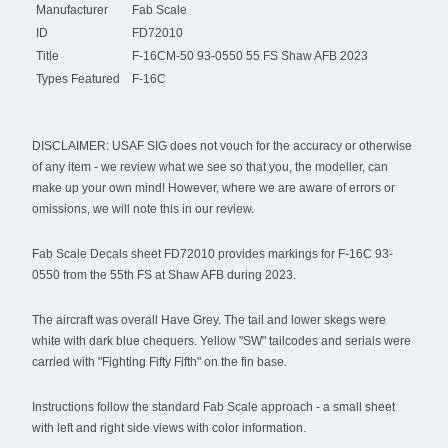
Manufacturer
Fab Scale
ID
FD72010
Title
F-16CM-50 93-0550 55 FS Shaw AFB 2023
Types Featured
F-16C
DISCLAIMER: USAF SIG does not vouch for the accuracy or otherwise
of any item - we review what we see so that you, the modeller, can
make up your own mind! However, where we are aware of errors or
omissions, we will note this in our review.
Fab Scale Decals sheet FD72010 provides markings for F-16C 93-
0550 from the 55th FS at Shaw AFB during 2023.
The aircraft was overall Have Grey. The tail and lower skegs were
white with dark blue chequers. Yellow "SW" tailcodes and serials were
carried with "Fighting Fifty Fifth" on the fin base.
Instructions follow the standard Fab Scale approach - a small sheet
with left and right side views with color information.