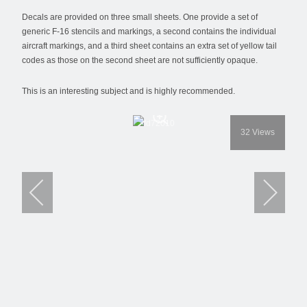
Decals are provided on three small sheets. One provide a set of
generic F-16 stencils and markings, a second contains the individual
aircraft markings, and a third sheet contains an extra set of yellow tail
codes as those on the second sheet are not sufficiently opaque.
This is an interesting subject and is highly recommended.
32
Views