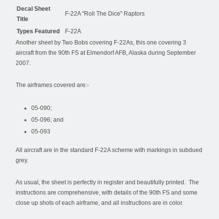
Decal Sheet
F-22A "Roll The Dice" Raptors
Title
Types Featured
F-22A
Another sheet by Two Bobs covering F-22As, this one covering 3
aircraft from the 90th FS at Elmendorf AFB, Alaska during September
2007.
The airframes covered are:-
05-090;
05-096; and
05-093
All aircraft are in the standard F-22A scheme with markings in subdued
grey.
As usual, the sheet is perfectly in register and beautifully printed. The
instructions are comprehensive, with details of the 90th FS and some
close up shots of each airframe, and all instructions are in color.