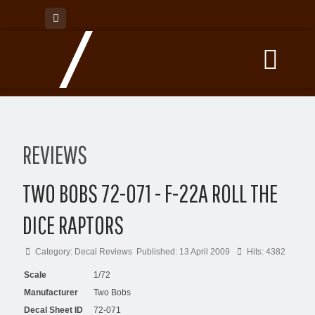
REVIEWS
TWO BOBS 72-071 - F-22A ROLL THE
DICE RAPTORS
Category:
Decal Reviews
Published: 13 April 2009
Hits: 4382
Scale
1/72
Manufacturer
Two Bobs
Decal Sheet ID
72-071