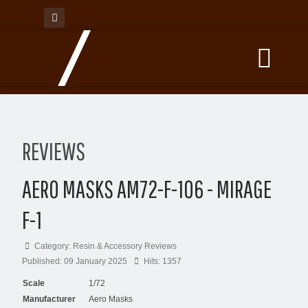
REVIEWS
AERO MASKS AM72-F-106 - MIRAGE
F-1
Category:
Resin & Accessory Reviews
Published: 09 January 2025
Hits: 1357
Scale
1/72
Manufacturer
Aero Masks