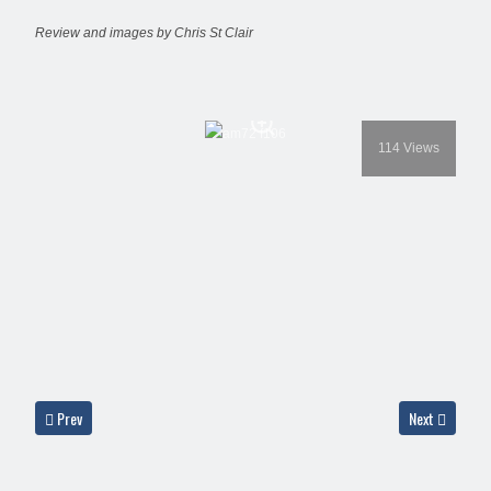
Review and images by Chris St Clair
114
Views
Previous article: Aero Masks AM72-F-101 - Mirage F-1
Next article:
Prev
Next