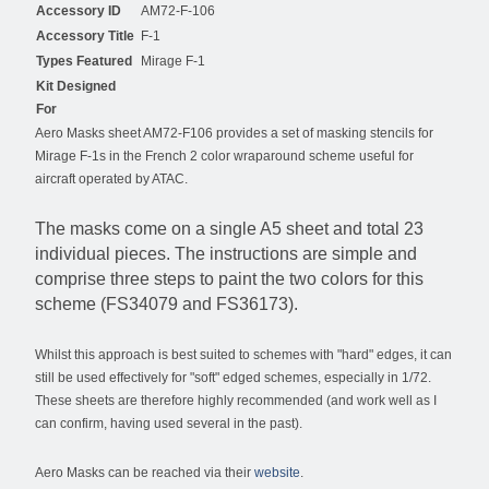
Accessory ID
AM72-F-106
Accessory Title
F-1
Types Featured
Mirage F-1
Kit Designed
For
Aero Masks sheet AM72-F106 provides a set of masking stencils for
Mirage F-1s in the French 2 color wraparound scheme useful for
aircraft operated by ATAC.
The masks come on a single A5 sheet and total 23
individual pieces. The instructions are simple and
comprise three steps to paint the two colors for this
scheme (FS34079 and FS36173).
Whilst this approach is best suited to schemes with "hard" edges, it can
still be used effectively for "soft" edged schemes, especially in 1/72.
These sheets are therefore highly recommended (and work well as I
can confirm, having used several in the past).
Aero Masks can be reached via their
website
.