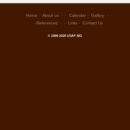
Home
About us
Calendar
Gallery
References
Links
Contact Us
© 1990-2026 USAF SIG