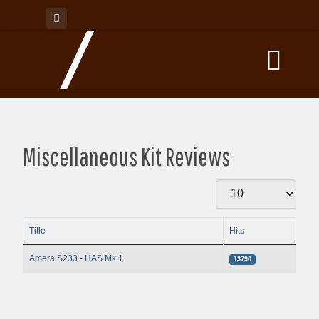
Miscellaneous Kit Reviews
Display #
Title
Hits
Articles
Amera S233 - HAS Mk 1
13790