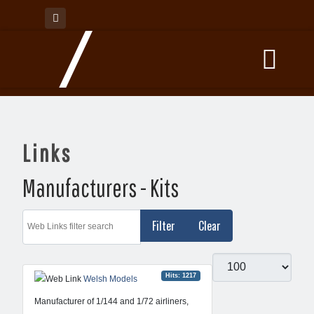
Links
Manufacturers - Kits
Web Links filter search
Filter
Clear
Display #
Hits: 1217
Welsh Models
Manufacturer of 1/144 and 1/72 airliners,