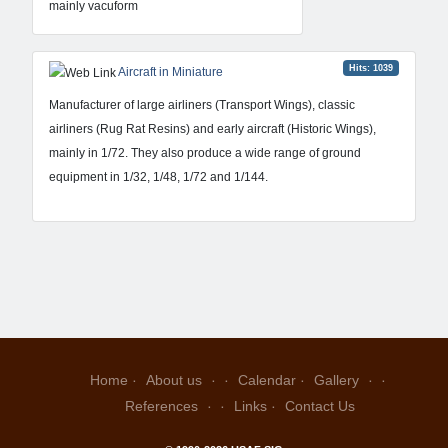
mainly vacuform
Hits: 1039
Aircraft in Miniature
Manufacturer of large airliners (Transport Wings), classic
airliners (Rug Rat Resins) and early aircraft (Historic Wings),
mainly in 1/72. They also produce a wide range of ground
equipment in 1/32, 1/48, 1/72 and 1/144.
Home
About us
Calendar
Gallery
References
Links
Contact Us