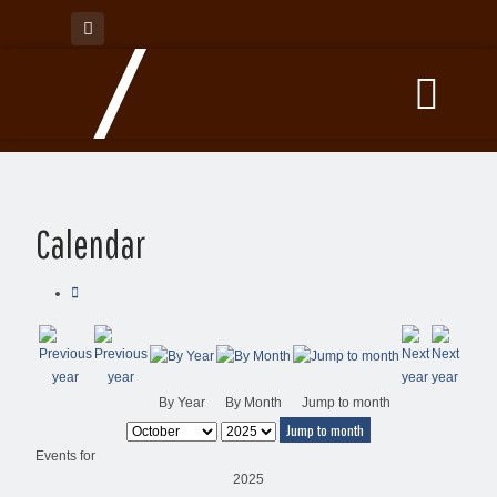
Calendar
By Year
By Month
Jump to month
Jump to month
Events for
2025