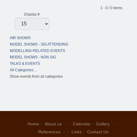
Pagination List Limit
1 - 0 / 0 items
Display #
AIR SHOWS
MODEL SHOWS - SIG ATTENDING
MODELLING-RELATED EVENTS
MODEL SHOWS - NON SIG
TALKS & EVENTS
All Categories ...
Show events from all categories
Home
About us
Calendar
Gallery
References
Links
Contact Us