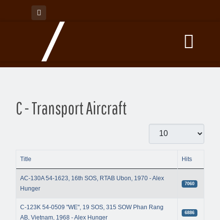
C - Transport Aircraft
Display #
Title
Hits
Articles
AC-130A 54-1623, 16th SOS, RTAB Ubon, 1970 - Alex
7060
Hunger
C-123K 54-0509 "WE", 19 SOS, 315 SOW Phan Rang
6886
AB, Vietnam, 1968 - Alex Hunger