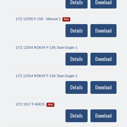
Details
Download
1/72 12550 F-15E - Manual 2
Hot
Details
Download
1/72 12554 ROKAF F-15K Slam Eagle 1
Details
Download
1/72 12554 ROKAF F-15K Slam Eagle 2
Details
Download
1/72 1617 F-84E/G
Hot
Details
Download