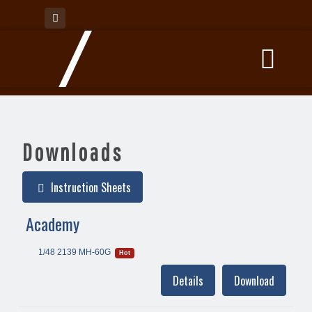
Downloads
Instruction Sheets
Academy
1/48 2139 MH-60G
Hot
Details
Download