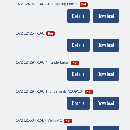
1/72 12415 F-16CG/CJ Fighting Falcon
Hot
Details
Download
1/72 12425 F-16C
Hot
Details
Download
1/72 12429 F-16C "Thunderbirds"
Hot
Details
Download
1/72 12429 F-16C Thunderbirds "2009/10"
Hot
Details
Download
1/72 12550 F-15E - Manual 1
Hot