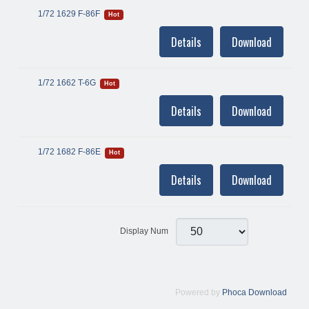
1/72 1629 F-86F
Hot
Details
Download
1/72 1662 T-6G
Hot
Details
Download
1/72 1682 F-86E
Hot
Details
Download
Display Num
Powered by
Phoca Download