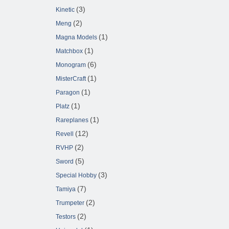
(3)
Kinetic
(2)
Meng
(1)
Magna Models
(1)
Matchbox
(6)
Monogram
(1)
MisterCraft
(1)
Paragon
(1)
Platz
(1)
Rareplanes
(12)
Revell
(2)
RVHP
(5)
Sword
(3)
Special Hobby
(7)
Tamiya
(2)
Trumpeter
(2)
Testors