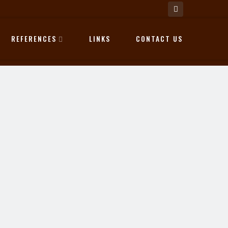
REFERENCES
LINKS
CONTACT US