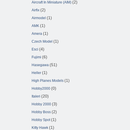
(2)
Aircraft In Miniature (AIM)
(2)
Airfix
(1)
Airmodel
(1)
AMK
(1)
Amera
(1)
Czech Model
(4)
Esci
(6)
Fujimi
(51)
Hasegawa
(1)
Heller
(1)
High Planes Models
(0)
Hobby2000
(20)
Italeri
(3)
Hobby 2000
(2)
Hobby Boss
(1)
Hobby Spot
(1)
Kitty Hawk