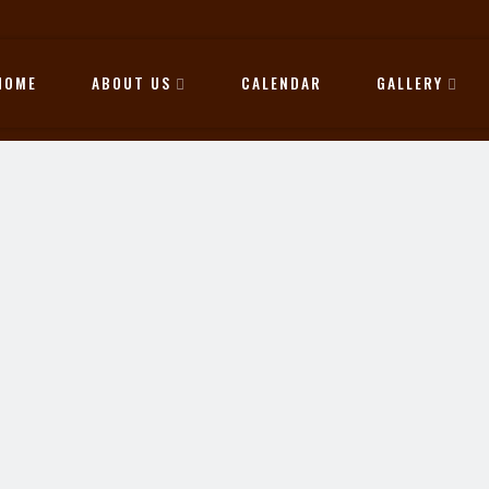
HOME
ABOUT US
CALENDAR
GALLERY