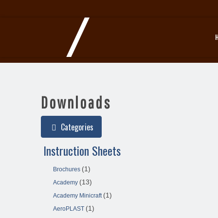
Downloads
Categories
Instruction Sheets
(1)
Brochures
(13)
Academy
(1)
Academy Minicraft
(1)
AeroPLAST