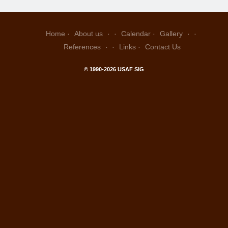
Home
About us
Calendar
Gallery
References
Links
Contact Us
© 1990-2026 USAF SIG