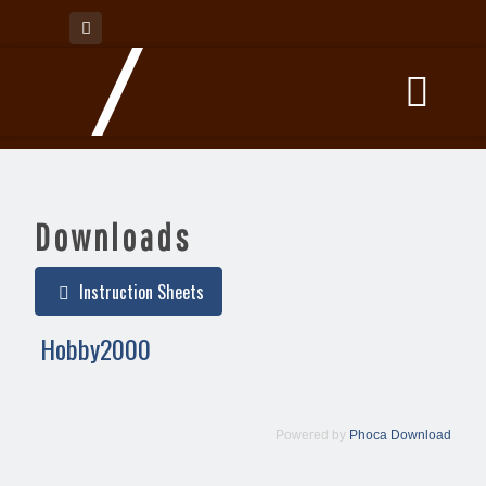
Downloads
Instruction Sheets
Hobby2000
Powered by
Phoca Download