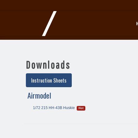
Downloads
Instruction Sheets
Airmodel
1/72 215 HH-43B Huskie
Hot