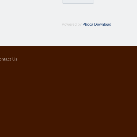
Powered by
Phoca Download
ontact Us