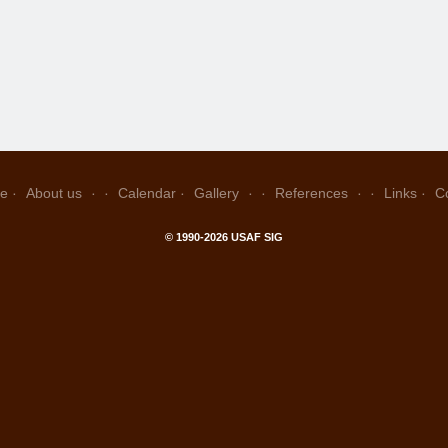
e
About us
Calendar
Gallery
References
Links
C
© 1990-2026 USAF SIG