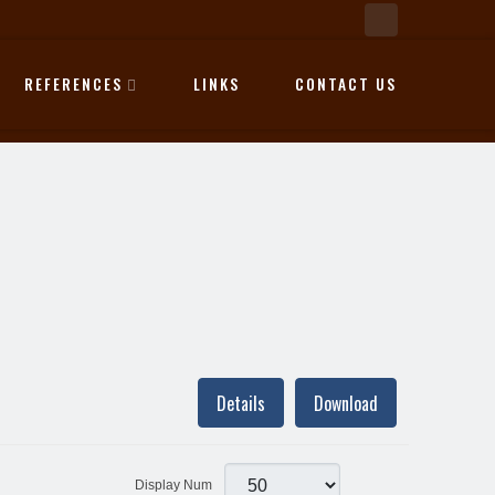
REFERENCES
LINKS
CONTACT US
Details
Download
Display Num