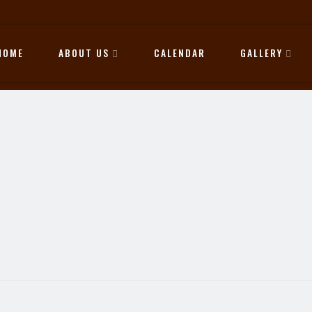
HOME
ABOUT US
CALENDAR
GALLERY