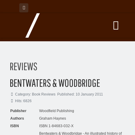
REVIEWS
BENTWATERS & WOODBRIDGE
Category:
Book Reviews
Published: 10 January 2011
Hits: 6826
Publisher
Woodfield Publishing
Authors
Graham Haynes
ISBN
ISBN 1-84683-032-X
Bentwaters & Woodbridge - An illustrated history of