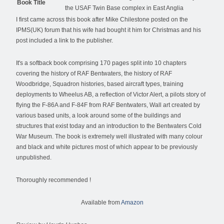
Book Title
the USAF Twin Base complex in East Anglia
I first came across this book after Mike Chilestone posted on the
IPMS(UK) forum that his wife had bought it him for Christmas and his
post included a link to the publisher.
It's a softback book comprising 170 pages split into 10 chapters
covering the history of RAF Bentwaters, the history of RAF
Woodbridge, Squadron histories, based aircraft types, training
deployments to Wheelus AB, a reflection of Victor Alert, a pilots story of
flying the F-86A and F-84F from RAF Bentwaters, Wall art created by
various based units, a look around some of the buildings and
structures that exist today and an introduction to the Bentwaters Cold
War Museum. The book is extremely well illustrated with many colour
and black and white pictures most of which appear to be previously
unpublished.
Thoroughly recommended !
Available from
Amazon