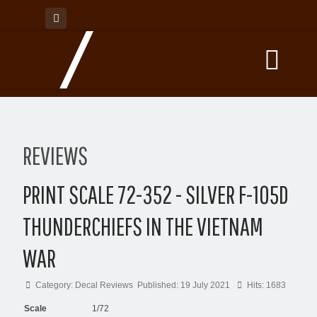
REVIEWS
PRINT SCALE 72-352 - SILVER F-105D
THUNDERCHIEFS IN THE VIETNAM
WAR
Category:
Decal Reviews
Published: 19 July 2021
Hits: 1683
Scale
1/72