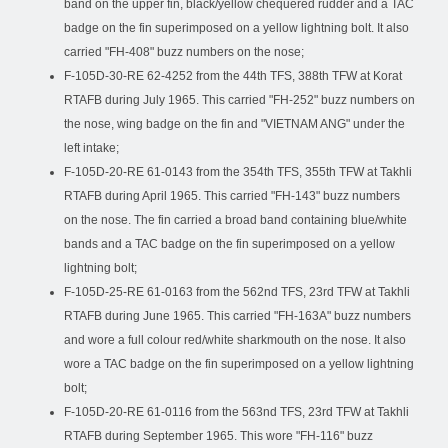
band on the upper fin, black/yellow chequered rudder and a TAC
badge on the fin superimposed on a yellow lightning bolt. It also
carried "FH-408" buzz numbers on the nose;
F-105D-30-RE 62-4252 from the 44th TFS, 388th TFW at Korat
RTAFB during July 1965. This carried "FH-252" buzz numbers on
the nose, wing badge on the fin and "VIETNAM ANG" under the
left intake;
F-105D-20-RE 61-0143 from the 354th TFS, 355th TFW at Takhli
RTAFB during April 1965. This carried "FH-143" buzz numbers
on the nose. The fin carried a broad band containing blue/white
bands and a TAC badge on the fin superimposed on a yellow
lightning bolt;
F-105D-25-RE 61-0163 from the 562nd TFS, 23rd TFW at Takhli
RTAFB during June 1965. This carried "FH-163A" buzz numbers
and wore a full colour red/white sharkmouth on the nose. It also
wore a TAC badge on the fin superimposed on a yellow lightning
bolt;
F-105D-20-RE 61-0116 from the 563nd TFS, 23rd TFW at Takhli
RTAFB during September 1965. This wore "FH-116" buzz