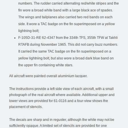
numbers. The rudder carried alternating red/white stripes and the
fin wore a broad white band with a large black ace of spades.
The wings and tailplanes also carried two red bands on each
side. It wore a TAC badge on the fin superimposed on a yellow
lightning bolt;
F-105D-31-RE 62-4347 from the 334th TFS, 355th TFW at Takhli
RTAFB during November 1965. This did not carry buzz numbers.
It carried the same TAC badge on the fin superimposed on a
yellow lightning bolt, but also wore a broad dark blue band on
the upper fin containing white stars.
All aircraft were painted overall aluminium lacquer.
The instructions provide a left side view of each aircraft, with a small
photograph of the real aircraft where available. Additional upper and
lower views are provided for 61-0116 and a four-view shows the
placement of stencils.
The decals are sharp and in reguster, although the white may not be
sufficiently opaque. A limited set of stencils are provided for one