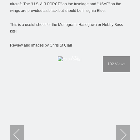
aircraft. The "U.S. AIR FORCE" on the fuselage and "USAF" on the
wings are provided as black but should be Insignia Blue.
This is a useful sheet for the Monogram, Hasegawa or Hobby Boss
kits!
Review and images by Chris St Clair
192
Views