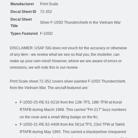
Manufacturer
Print Scale
Decal Sheet ID
72-352
Decal Sheet
Silver F-105D Thunderchiefs in the Vietnam War
Title
Types Featured
F-105D
DISCLAIMER: USAF SIG does not vouch for the accuracy or otherwise
of any item - we review what we see so that you, the modeller, can
make up your own mind! However, where we are aware of errors or
omissions, we will note this in our review.
Print Scale sheet 72-352 covers silver-painted F-105D Thunderchiefs
from the Vietnam War. The aircraft featured are:
F-105D-25-RE 61-0216 from the 12th TFS, 18th TFW at Korat
RTAFB during March 1968. This carried "FH-217" buzz numbers
on the nose and a small Wing badge on the fin;
F-105D-31-RE 62-4408 from the 561st TFS, 23rd TFW at Takhli
RTAFB during May 1965. This carried a black/yellow chequered