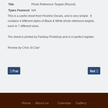
Title
Photo Reference Targets (Round)
Types Featured
N/A
This is a useful sheet from Fineline Decals, and is very simple. It
contains 4 different styles of Black & White photo reference targets,
each in 7 different sizes.
The sheet is printed by Fantasy Printshop and is in perfect register.
Review by Chris St Clair
Previous article: Fantasy Printshop FP710 - USAF Post-War Insignia
Next article: 
Prev
Next
Home
About us
Calendar
Gallery