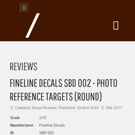
REVIEWS
FINELINE DECALS SBD 002 - PHOTO
REFERENCE TARGETS (ROUND)
Category:
Decal Reviews
Published: 19 April 2010
Hits: 5277
Scale
1/72
Manufacturer
Fineline Decals
ID
SBD 002