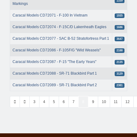
1339
Markings
Caracal Models CD72071 - F-100 In Vietnam
1935
Caracal Models CD72074 - F-15C/D Lakenheath Eagles
1686
Caracal Models CD72077 - SAC B-52 Stratofortress Part 1
3647
Caracal Models CD72086 - F-105F/G "Wild Weasels"
2188
Caracal Models CD72087 - F-15 "The Early Years"
2135
Caracal Models CD72088 - SR-71 Blackbird Part 1
3129
Caracal Models CD72089 - SR-71 Blackbird Part 2
2381
3
4
5
6
7
8
9
10
11
12
Page 8 of 42