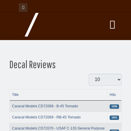
Decal Reviews
Display #
Title
Hits
Articles
Caracal Models CD72068 - B-45 Tornado
1696
Caracal Models CD72069 - RB-45 Tornado
1601
Caracal Models CD72070 - USAF C-135 General Purpose