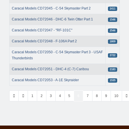
Caracal Models CD72045 - C-54 Skymaster Part 2
2411
Caracal Models CD72046 - DHC-6 Twin Otter Part 1
1546
Caracal Models CD72047 - "RF-101C"
2546
Caracal Models CD72048 - F-106A Part 2
1809
Caracal Models CD72050 - C-54 Skymaster Part 3 - USAF
2722
Thunderbirds
Caracal Models CD72051 - DHC-4 (C-7) Caribou
2183
Caracal Models CD72053 - A-1E Skyraider
1535
1
2
3
4
5
6
7
8
9
10
Page 6 of 42