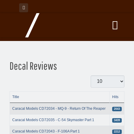
Decal Reviews
Display #
Title
Hits
Articles
Caracal Models CD72034 - MQ-9 - Return Of The Reaper
2043
Caracal Models CD72035 - C-54 Skymaster Part 1
3439
Caracal Models CD72043 - F-106A Part 1
2212